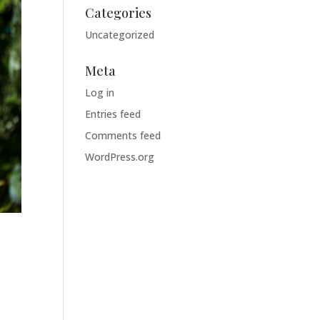
Categories
Uncategorized
Meta
Log in
Entries feed
Comments feed
WordPress.org