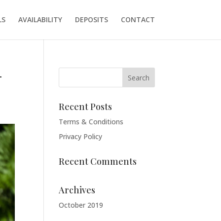
LS
AVAILABILITY
DEPOSITS
CONTACT
-
Recent Posts
Terms & Conditions
Privacy Policy
Recent Comments
Archives
October 2019