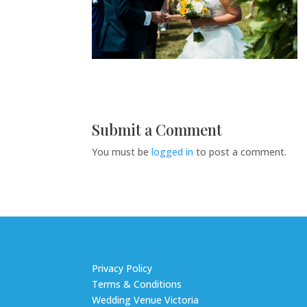
Submit a Comment
You must be
logged in
to post a comment.
Privacy Policy
Terms & Conditions
Wedding Venue Victoria