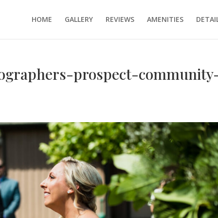
HOME
GALLERY
REVIEWS
AMENITIES
DETAI
tographers-prospect-community