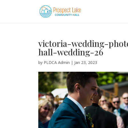
victoria-wedding-pho
hall-wedding-26
by
PLDCA Admin
|
Jan 23, 2023